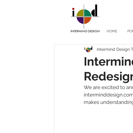
HOME
PO
Intermind Design
Intermi
Redesig
We are excited to an
interminddesign.com.
makes understanding 