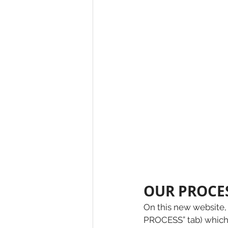
OUR PROCES
On this new website, 
PROCESS” tab) which 