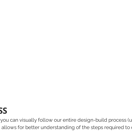
S 
you can visually follow our entire design-build process 
allows for better understanding of the steps required to