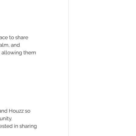
pace to share 
ealm, and 
, allowing them 
 and Houzz so 
nity. 
ested in sharing 