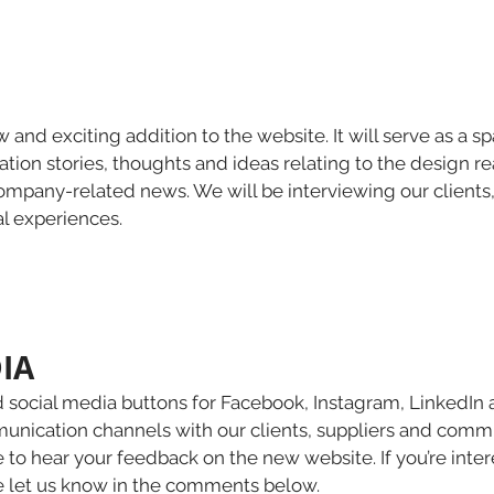
w and exciting addition to the website. It will serve as a s
tion stories, thoughts and ideas relating to the design r
pany-related news. We will be interviewing our clients
al experiences.
IA 
d social media buttons for Facebook, Instagram, LinkedIn
ication channels with our clients, suppliers and commu
 to hear your feedback on the new website. If you’re inter
e let us know in the comments below.