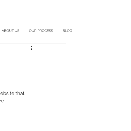
ABOUT US
OUR PROCESS
BLOG
bsite that 
e. 