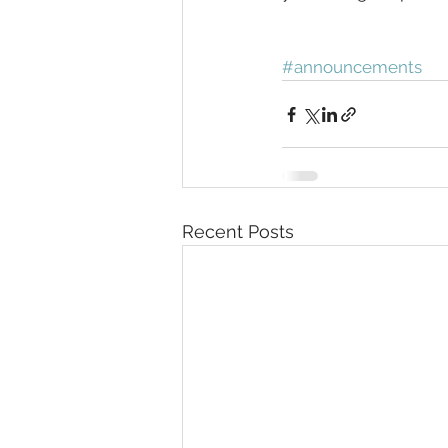
#announcements
Recent Posts