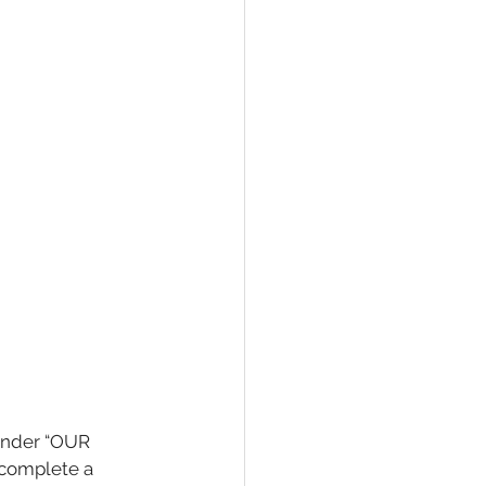
(under “OUR 
 complete a 