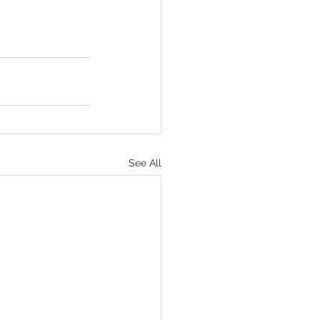
See All