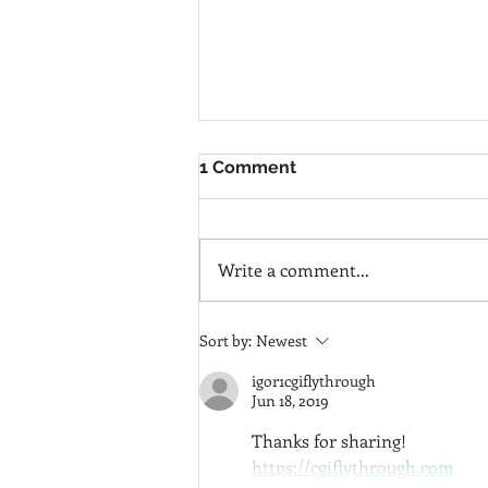
1 Comment
Write a comment...
SERENITY &
Sort by:
Newest
TRUTHFULNESS IN HOME
DESIGN
igor1cgiflythrough
Jun 18, 2019
Thanks for sharing!
https://cgiflythrough.com