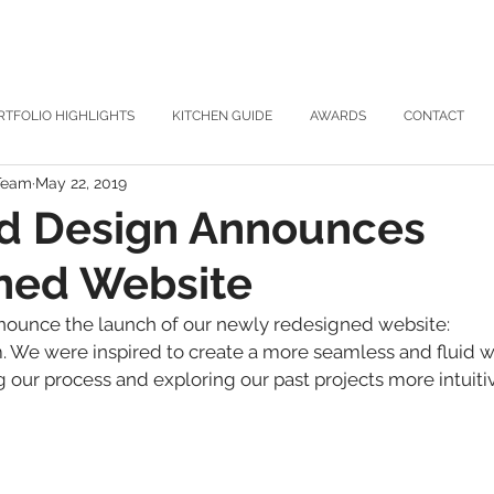
RTFOLIO HIGHLIGHTS
KITCHEN GUIDE
AWARDS
CONTACT
 Team
May 22, 2019
nd Design Announces
ned Website
nounce the launch of our newly redesigned website: 
 We were inspired to create a more seamless and fluid we
our process and exploring our past projects more intuitiv