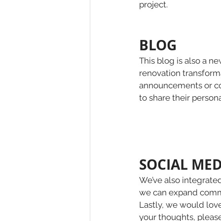
project. 
BLOG 
This blog is also a ne
renovation transforma
announcements or com
to share their person
SOCIAL MED
We’ve also integrate
we can expand commun
Lastly, we would love
your thoughts, pleas