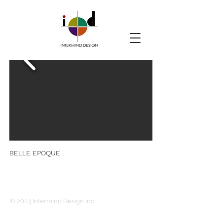
BELLE EPOQUE
© 2023 Intermind Design Inc.