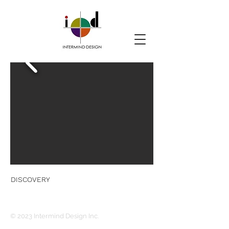
DISCOVERY
© 2023 Intermind Design Inc.