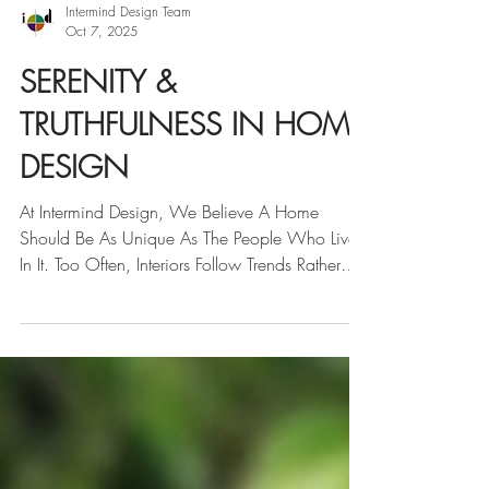
Intermind Design Team
Oct 7, 2025
SERENITY &
TRUTHFULNESS IN HOME
DESIGN
At Intermind Design, We Believe A Home
Should Be As Unique As The People Who Live
In It. Too Often, Interiors Follow Trends Rather
Than...