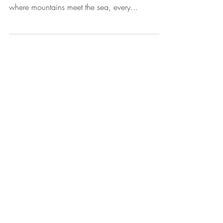
Spaces, Flavours & Friends
This summer, our plates were filled with colour,
flavour, and stories worth sharing. In Vancouver,
where mountains meet the sea, every...