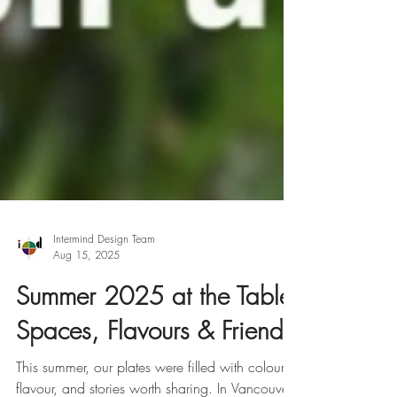
Intermind Design Team
Aug 15, 2025
Summer 2025 at the Table: